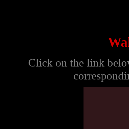
Wal
Click on the link bel
correspondi