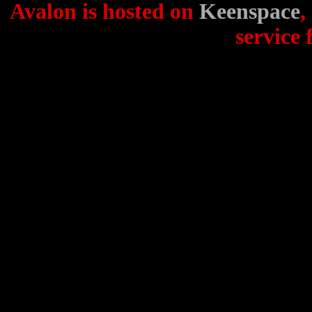
Avalon is hosted on
Keenspace
,
service