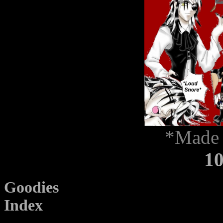
*Made 
1
Goodies
Index