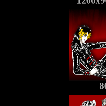
1200x9
8