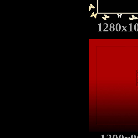
1280x1